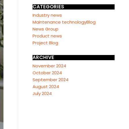
CATEGORIES
Industry news
Maintenance technologyBlog
News Group
Product news
Project Blog
ARCHIVE
November 2024
October 2024
September 2024
August 2024
July 2024