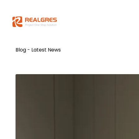
Blog - Latest News