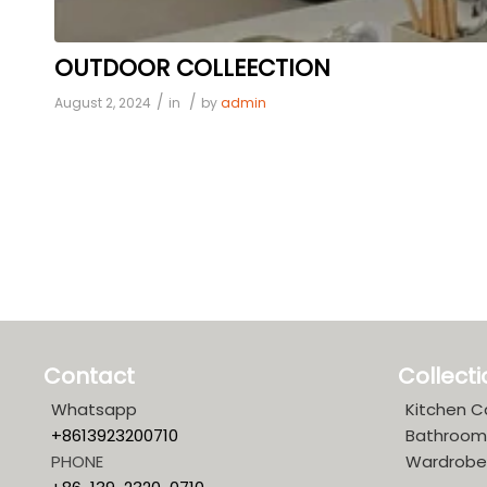
OUTDOOR COLLEECTION
/
/
August 2, 2024
in
by
admin
Contact
Collect
Whatsapp
Kitchen C
+8613923200710
Bathroom
PHONE
Wardrobe