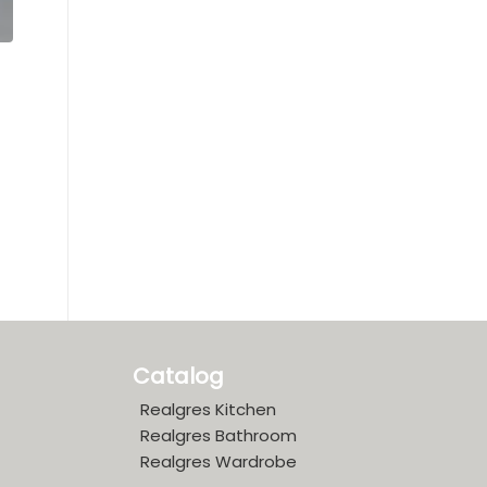
Catalog
Realgres Kitchen
Realgres Bathroom
Realgres Wardrobe