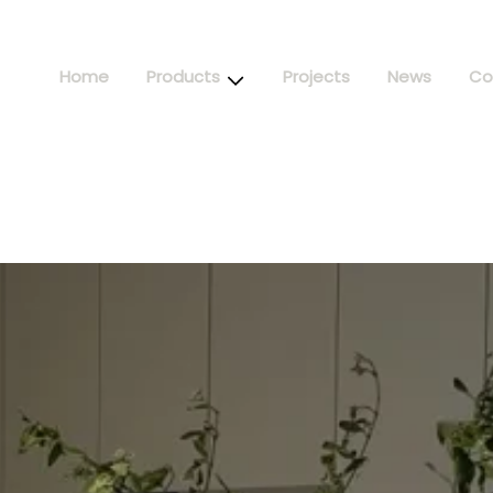
Home
Products
Projects
News
Co