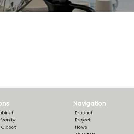
ions
Navigation
abinet
Product
 Vanity
Project
 Closet
News