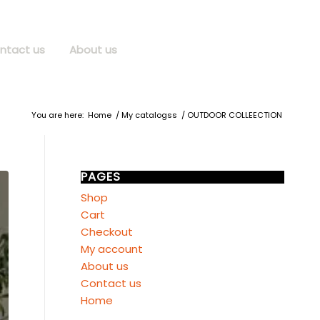
ntact us
About us
You are here:
Home
/
My catalogss
/
OUTDOOR COLLEECTION
PAGES
Shop
Cart
Checkout
My account
About us
Contact us
Home