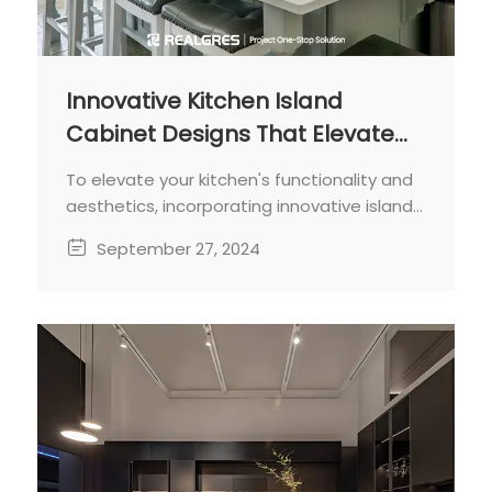
Innovative Kitchen Island
Cabinet Designs That Elevate
Your Cooking Space
To elevate your kitchen's functionality and
aesthetics, incorporating innovative island
cabinet designs is key.
September 27, 2024