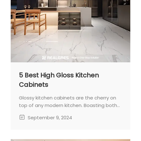
5 Best High Gloss Kitchen
Cabinets
Glossy kitchen cabinets are the cherry on
top of any modern kitchen. Boasting both
aesthetic appeal and practicality, they
September 9, 2024
shine bright and clean with minimal
effort.Decades may have passed, but
glossy cabinets remain a staple for