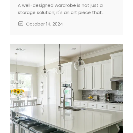
A well-designed wardrobe is not just a
storage solution; it's an art piece that
enhances the functionality and aesthetics
October 14, 2024
of your home. While standard wardrobes
may suffice, a custom-built wardrobe
offers unparalleled benefits in terms of
space maximization, personalization, and
style.