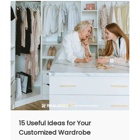
15 Useful Ideas for Your
Customized Wardrobe