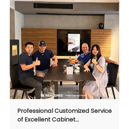
homeowners seeking a classy yet low-
maintenance kitchen.
Professional Customized Service
of Excellent Cabinet
Manufacturing Factory in China