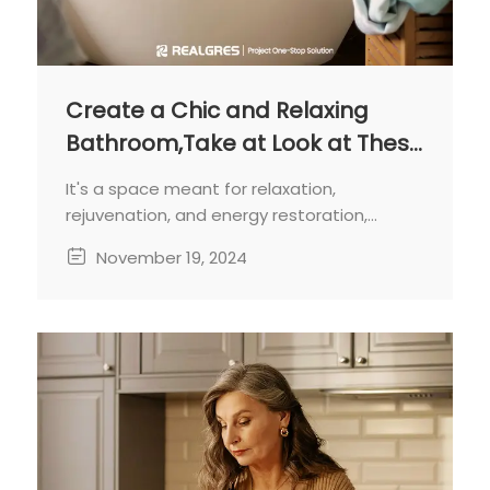
Create a Chic and Relaxing
Bathroom,Take at Look at These
Design
It's a space meant for relaxation,
rejuvenation, and energy restoration,
making it crucial to create a harmonious
November 19, 2024
and aesthetically pleasing
environment.One of the key aspects of
bathroom design is selecting the right color
scheme and materials.These choices will
profoundly impact the overall look and feel
of the space.