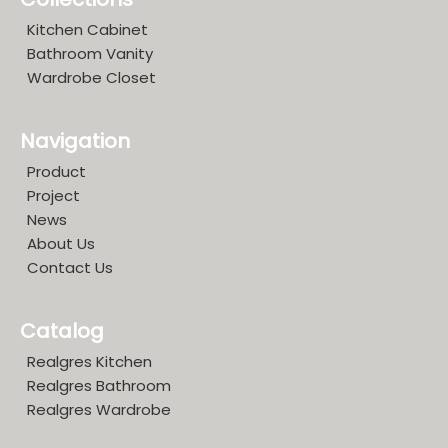
Kitchen Cabinet
Bathroom Vanity
Wardrobe Closet
Navigation
Product
Project
News
About Us
Contact Us
Catalog
Realgres Kitchen
Realgres Bathroom
Realgres Wardrobe