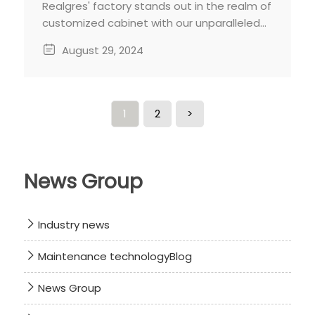
Realgres' factory stands out in the realm of
customized cabinet with our unparalleled
professionalism and dedication. From
August 29, 2024
meticulous craftsmanship to personalized
designs and premium material, we strive to
deliver cabinets that exceed your
expectations.
1
2
>
News Group
Industry news
Maintenance technologyBlog
News Group