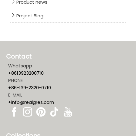
Product news
Project Blog
Contact
Whatsapp
+8613923200710
PHONE
+86-139-2320-0710
E-MAIL
+info@realgres.com
Collections