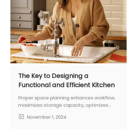
The Key to Designing a
Functional and Efficient Kitchen
Proper space planning enhances workflow,
maximizes storage capacity, optimizes
functionality, and creates a warm
November 1, 2024
environment for both cooking and
socializing.