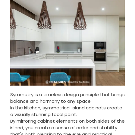
Symmetry is a timeless design principle that brings
balance and harmony to any space.
In the kitchen, symmetrical island cabinets create
a visually stunning focal point.
By mirroring cabinet elements on both sides of the
island, you create a sense of order and stability
that's both pleasing to the eye and practical.