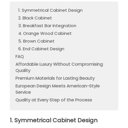
1. Symmetrical Cabinet Design
2. Black Cabinet
3. Breakfast Bar Integration
4. Orange Wood Cabinet
5. Brown Cabinet
6. End Cabinet Design
FAQ
Affordable Luxury Without Compromising
Quality
Premium Materials for Lasting Beauty
European Design Meets American-Style
Service
Quality at Every Step of the Process
1. Symmetrical Cabinet Design