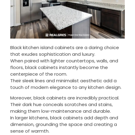
Black kitchen island cabinets are a daring choice
that exudes sophistication and luxury.
When paired with lighter countertops, walls, and
floors, black cabinets instantly become the
centerpiece of the room.
Their sleek lines and minimalist aesthetic add a
touch of modern elegance to any kitchen design.
Moreover, black cabinets are incredibly practical.
Their dark hue conceals scratches and stains,
making them low-maintenance and durable.
In larger kitchens, black cabinets add depth and
dimension, grounding the space and creating a
sense of warmth.