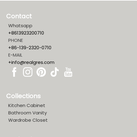
Contact
Whatsapp
+8613923200710
PHONE
+86-139-2320-0710
E-MAIL
+info@realgres.com
Collections
Kitchen Cabinet
Bathroom Vanity
Wardrobe Closet