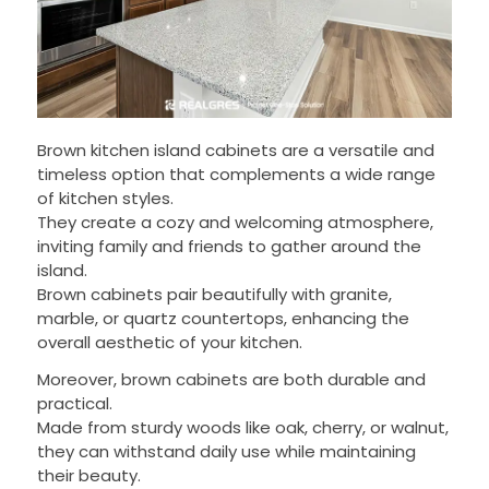
Brown kitchen island cabinets are a versatile and
timeless option that complements a wide range
of kitchen styles.
They create a cozy and welcoming atmosphere,
inviting family and friends to gather around the
island.
Brown cabinets pair beautifully with granite,
marble, or quartz countertops, enhancing the
overall aesthetic of your kitchen.
Moreover, brown cabinets are both durable and
practical.
Made from sturdy woods like oak, cherry, or walnut,
they can withstand daily use while maintaining
their beauty.