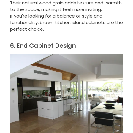
Their natural wood grain adds texture and warmth
to the space, making it feel more inviting.
If you're looking for a balance of style and
functionality, brown kitchen island cabinets are the
perfect choice.
6. End Cabinet Design