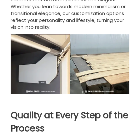
Whether you lean towards modern minimalism or
transitional elegance, our customization options
reflect your personality and lifestyle, turning your
vision into reality.
Quality at Every Step of the
Process