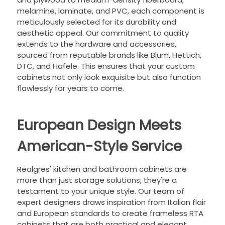
melamine, laminate, and PVC, each component is
meticulously selected for its durability and
aesthetic appeal. Our commitment to quality
extends to the hardware and accessories,
sourced from reputable brands like Blum, Hettich,
DTC, and Hafele. This ensures that your custom
cabinets not only look exquisite but also function
flawlessly for years to come.
European Design Meets
American-Style Service
Realgres' kitchen and bathroom cabinets are
more than just storage solutions; they're a
testament to your unique style. Our team of
expert designers draws inspiration from Italian flair
and European standards to create frameless RTA
cabinets that are both practical and elegant.