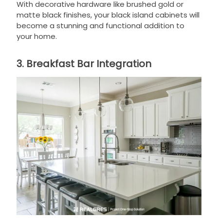
With decorative hardware like brushed gold or
matte black finishes, your black island cabinets will
become a stunning and functional addition to
your home.
3. Breakfast Bar Integration