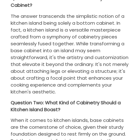
Cabinet?
The answer transcends the simplistic notion of a
kitchen island being solely a bottom cabinet. In
fact, a kitchen island is a versatile masterpiece
crafted from a symphony of cabinetry pieces
seamlessly fused together. While transforming a
base cabinet into an island may seem
straightforward, it's the artistry and customization
that elevate it beyond the ordinary. It's not merely
about attaching legs or elevating a structure; it's
about crafting a focal point that enhances your
cooking experience and complements your
kitchen's aesthetic.
Question Two: What Kind of Cabinetry Should a
Kitchen Island Boast?
When it comes to kitchen islands, base cabinets
are the cornerstone of choice, given their sturdy
foundation designed to rest firmly on the ground.