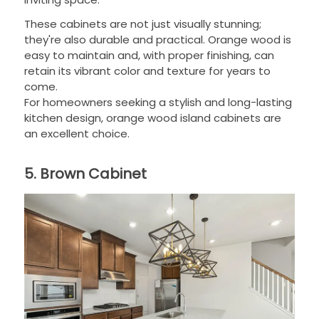
These cabinets are not just visually stunning;
they're also durable and practical. Orange wood is
easy to maintain and, with proper finishing, can
retain its vibrant color and texture for years to
come.
For homeowners seeking a stylish and long-lasting
kitchen design, orange wood island cabinets are
an excellent choice.
5. Brown Cabinet