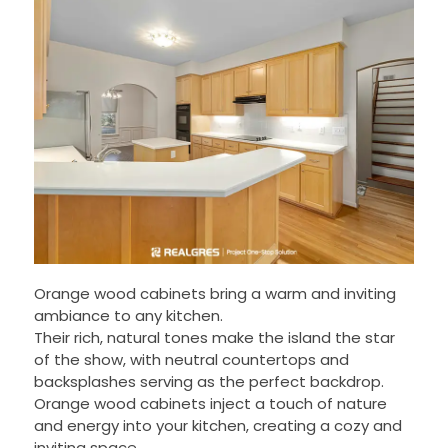
Orange wood cabinets bring a warm and inviting
ambiance to any kitchen.
Their rich, natural tones make the island the star
of the show, with neutral countertops and
backsplashes serving as the perfect backdrop.
Orange wood cabinets inject a touch of nature
and energy into your kitchen, creating a cozy and
inviting space.