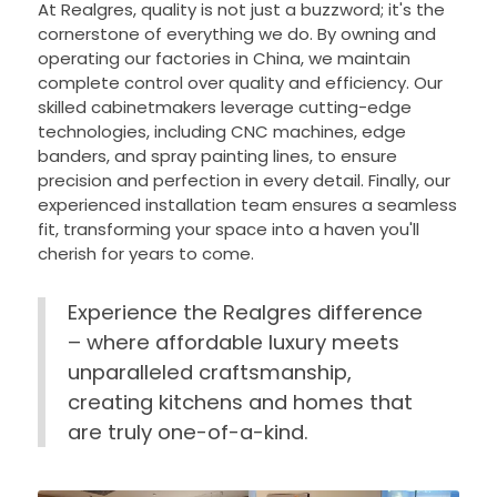
At Realgres, quality is not just a buzzword; it's the
cornerstone of everything we do. By owning and
operating our factories in China, we maintain
complete control over quality and efficiency. Our
skilled cabinetmakers leverage cutting-edge
technologies, including CNC machines, edge
banders, and spray painting lines, to ensure
precision and perfection in every detail. Finally, our
experienced installation team ensures a seamless
fit, transforming your space into a haven you'll
cherish for years to come.
Experience the Realgres difference
– where affordable luxury meets
unparalleled craftsmanship,
creating kitchens and homes that
are truly one-of-a-kind.