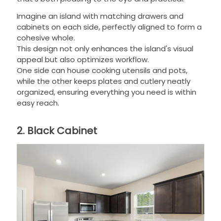
Imagine an island with matching drawers and
cabinets on each side, perfectly aligned to form a
cohesive whole.
This design not only enhances the island's visual
appeal but also optimizes workflow.
One side can house cooking utensils and pots,
while the other keeps plates and cutlery neatly
organized, ensuring everything you need is within
easy reach.
2. Black Cabinet