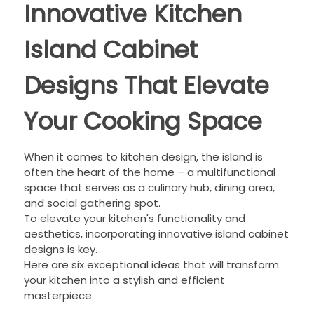
Innovative Kitchen
Island Cabinet
Designs That Elevate
Your Cooking Space
When it comes to kitchen design, the island is
often the heart of the home – a multifunctional
space that serves as a culinary hub, dining area,
and social gathering spot.
To elevate your kitchen's functionality and
aesthetics, incorporating innovative island cabinet
designs is key.
Here are six exceptional ideas that will transform
your kitchen into a stylish and efficient
masterpiece.