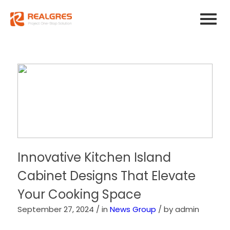
Innovative Kitchen Island
Cabinet Designs That Elevate
Your Cooking Space
September 27, 2024 /
in
News Group
/
by admin