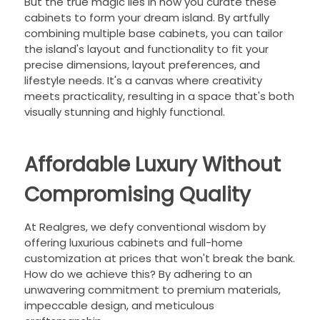
But the true magic lies in how you curate these
cabinets to form your dream island. By artfully
combining multiple base cabinets, you can tailor
the island's layout and functionality to fit your
precise dimensions, layout preferences, and
lifestyle needs. It's a canvas where creativity
meets practicality, resulting in a space that's both
visually stunning and highly functional.
Affordable Luxury Without
Compromising Quality
At Realgres, we defy conventional wisdom by
offering luxurious cabinets and full-home
customization at prices that won't break the bank.
How do we achieve this? By adhering to an
unwavering commitment to premium materials,
impeccable design, and meticulous