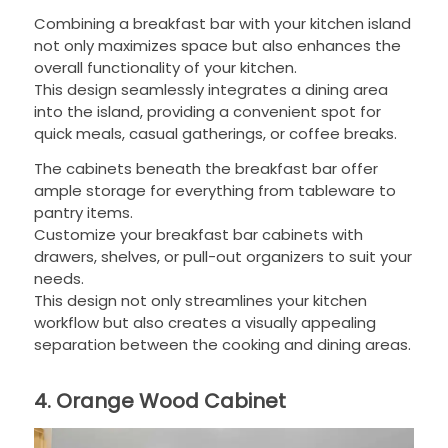
Combining a breakfast bar with your kitchen island
not only maximizes space but also enhances the
overall functionality of your kitchen.
This design seamlessly integrates a dining area
into the island, providing a convenient spot for
quick meals, casual gatherings, or coffee breaks.
The cabinets beneath the breakfast bar offer
ample storage for everything from tableware to
pantry items.
Customize your breakfast bar cabinets with
drawers, shelves, or pull-out organizers to suit your
needs.
This design not only streamlines your kitchen
workflow but also creates a visually appealing
separation between the cooking and dining areas.
4. Orange Wood Cabinet