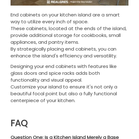
End cabinets on your kitchen island are a smart
way to utilize every inch of space.
These cabinets, located at the ends of the island,
provide additional storage for cookbooks, small
appliances, and pantry items.
By strategically placing end cabinets, you can
enhance the island's efficiency and versatility.
Designing your end cabinets with features like
glass doors and spice racks adds both
functionality and visual appeal.
Customize your island to ensure it's not only a
beautiful focal point but also a fully functional
centerpiece of your kitchen.
FAQ
Question One: Is a Kitchen Island Merely a Base