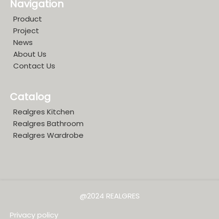
Navigation
Product
Project
News
About Us
Contact Us
Catalog
Realgres Kitchen
Realgres Bathroom
Realgres Wardrobe
@2024 REALGRES
Privacy policy