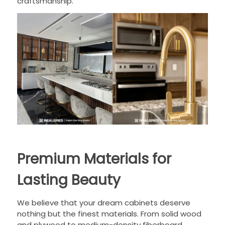
craftsmanship.
Premium Materials for
Lasting Beauty
We believe that your dream cabinets deserve
nothing but the finest materials. From solid wood
and plywood to medium-density fiberboard,