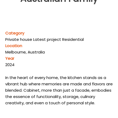
Category
Private house Latest project Residential
Location
Melbourne, Australia
Year
2024
In the heart of every home, the kitchen stands as a
vibrant hub where memories are made and flavors are
blended. Cabinet, more than just a facade, embodies
the essence of functionality, storage, culinary
creativity, and even a touch of personal style.