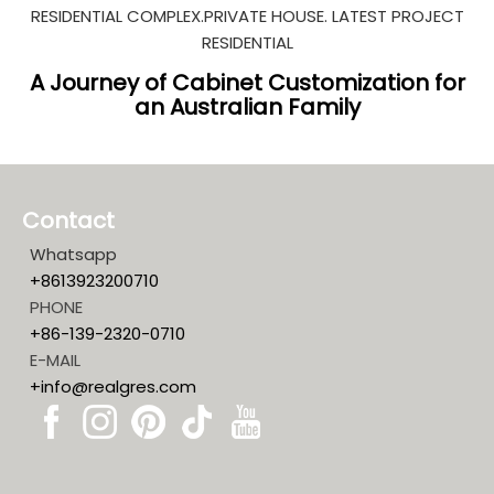
RESIDENTIAL COMPLEX.PRIVATE HOUSE. LATEST PROJECT
RESIDENTIAL
A Journey of Cabinet Customization for
an Australian Family
Contact
Whatsapp
+8613923200710
PHONE
+86-139-2320-0710
E-MAIL
+info@realgres.com