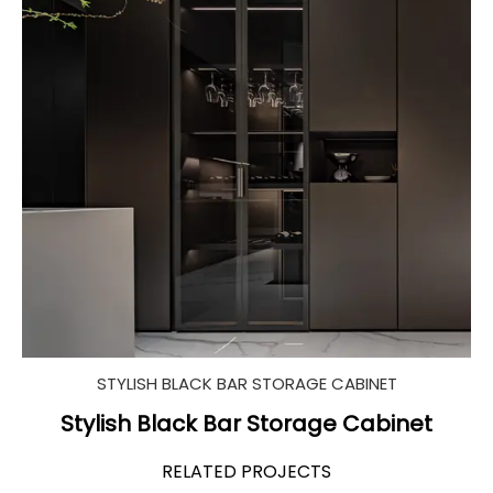
STYLISH BLACK BAR STORAGE CABINET
Stylish Black Bar Storage Cabinet
RELATED PROJECTS