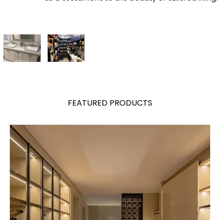
FEATURED PRODUCTS