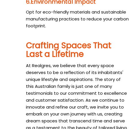
6.Environmental Impact
Opt for eco-friendly materials and sustainable
manufacturing practices to reduce your carbon
footprint.
Crafting Spaces That
Last a Lifetime
At Realgres, we believe that every space
deserves to be a reflection of its inhabitants'
unique lifestyle and aspirations. The story of
this Australian family is just one of many
testimonials to our commitment to excellence
and customer satisfaction. As we continue to
innovate and refine our craft, we invite you to
embark on your own journey with us, creating
dream spaces that transcend time and serve
as a testament to the beauty of tailored living.