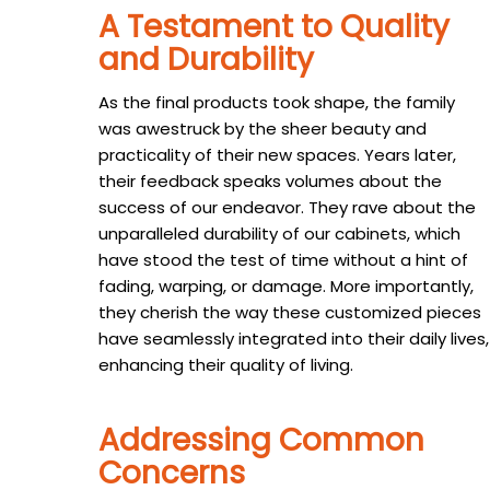
A Testament to Quality
and Durability
As the final products took shape, the family
was awestruck by the sheer beauty and
practicality of their new spaces. Years later,
their feedback speaks volumes about the
success of our endeavor. They rave about the
unparalleled durability of our cabinets, which
have stood the test of time without a hint of
fading, warping, or damage. More importantly,
they cherish the way these customized pieces
have seamlessly integrated into their daily lives,
enhancing their quality of living.
Addressing Common
Concerns