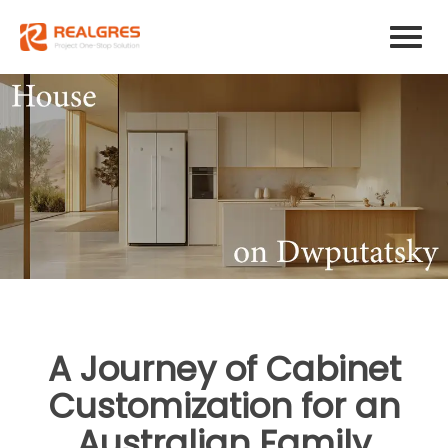
A Journey of Cabinet
Customization for an
Australian Family