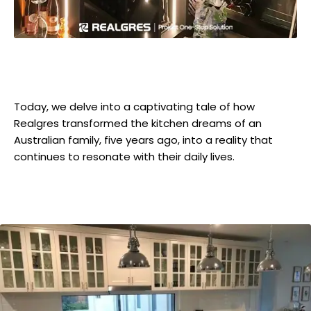
Today, we delve into a captivating tale of how
Realgres transformed the kitchen dreams of an
Australian family, five years ago, into a reality that
continues to resonate with their daily lives.