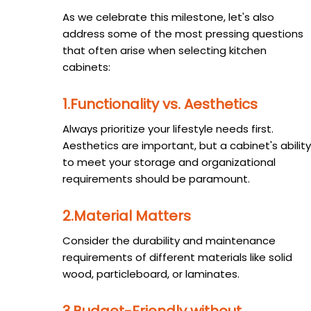
As we celebrate this milestone, let's also
address some of the most pressing questions
that often arise when selecting kitchen
cabinets:
1.Functionality vs. Aesthetics
Always prioritize your lifestyle needs first.
Aesthetics are important, but a cabinet's ability
to meet your storage and organizational
requirements should be paramount.
2.Material Matters
Consider the durability and maintenance
requirements of different materials like solid
wood, particleboard, or laminates.
3.Budget-Friendly without