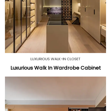
LUXURIOUS WALK-IN CLOSET
Luxurious Walk In Wardrobe Cabinet