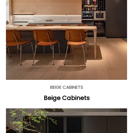
BEIGE CABINETS
Beige Cabinets