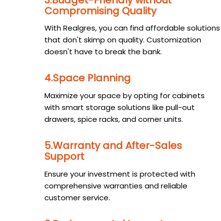
Compromising Quality
With Realgres, you can find affordable solutions
that don't skimp on quality. Customization
doesn't have to break the bank.
4.Space Planning
Maximize your space by opting for cabinets
with smart storage solutions like pull-out
drawers, spice racks, and corner units.
5.Warranty and After-Sales
Support
Ensure your investment is protected with
comprehensive warranties and reliable
customer service.