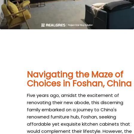
Navigating the Maze of
Choices in Foshan, China
Five years ago, amidst the excitement of
renovating their new abode, this discerning
family embarked on a journey to China's
renowned furniture hub, Foshan, seeking
affordable yet exquisite kitchen cabinets that
would complement their lifestyle. However, the