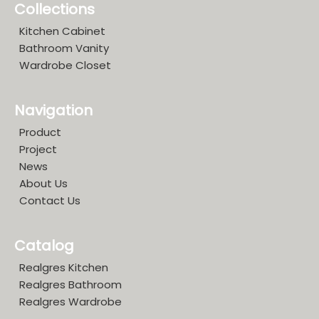
Collections
Kitchen Cabinet
Bathroom Vanity
Wardrobe Closet
Navigation
Product
Project
News
About Us
Contact Us
Catalog
Realgres Kitchen
Realgres Bathroom
Realgres Wardrobe