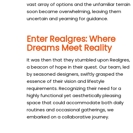
vast array of options and the unfamiliar terrain
soon became overwhelming, leaving them
uncertain and yearning for guidance.
Enter Realgres: Where
Dreams Meet Reality
It was then that they stumbled upon Realgres,
a beacon of hope in their quest. Our team, led
by seasoned designers, swiftly grasped the
essence of their vision and lifestyle
requirements. Recognizing their need for a
highly functional yet aesthetically pleasing
space that could accommodate both daily
routines and occasional gatherings, we
embarked on a collaborative journey.