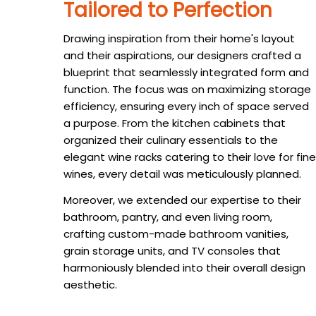
Tailored to Perfection
Drawing inspiration from their home's layout
and their aspirations, our designers crafted a
blueprint that seamlessly integrated form and
function. The focus was on maximizing storage
efficiency, ensuring every inch of space served
a purpose. From the kitchen cabinets that
organized their culinary essentials to the
elegant wine racks catering to their love for fine
wines, every detail was meticulously planned.
Moreover, we extended our expertise to their
bathroom, pantry, and even living room,
crafting custom-made bathroom vanities,
grain storage units, and TV consoles that
harmoniously blended into their overall design
aesthetic.